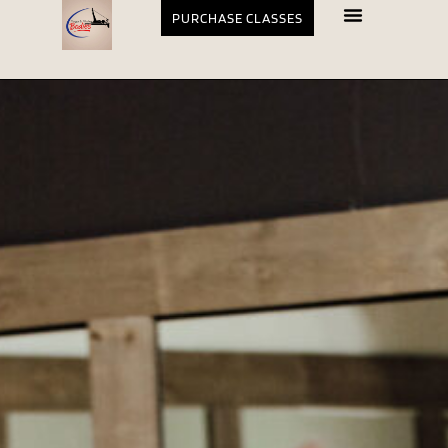
PURCHASE CLASSES