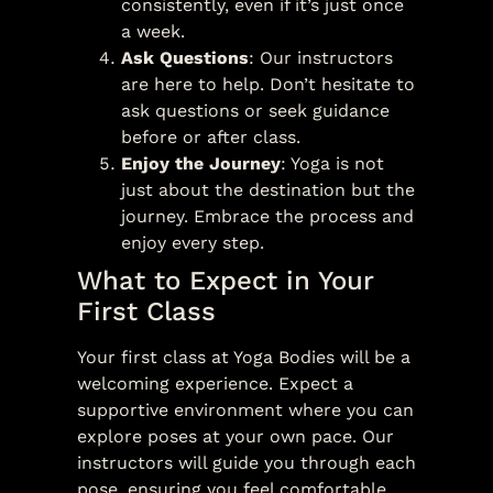
consistently, even if it’s just once
a week.
Ask Questions
: Our instructors
are here to help. Don’t hesitate to
ask questions or seek guidance
before or after class.
Enjoy the Journey
: Yoga is not
just about the destination but the
journey. Embrace the process and
enjoy every step.
What to Expect in Your
First Class
Your first class at Yoga Bodies will be a
welcoming experience. Expect a
supportive environment where you can
explore poses at your own pace. Our
instructors will guide you through each
pose, ensuring you feel comfortable