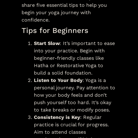
share five essential tips to help you
begin your yoga journey with
confidence.
Tips for Beginners
Start Slow
: It’s important to ease
into your practice. Begin with
beginner-friendly classes like
Hatha or Restorative Yoga to
build a solid foundation.
Listen to Your Body
: Yoga is a
personal journey. Pay attention to
how your body feels and don’t
push yourself too hard. It’s okay
to take breaks or modify poses.
Consistency is Key
: Regular
practice is crucial for progress.
Aim to attend classes