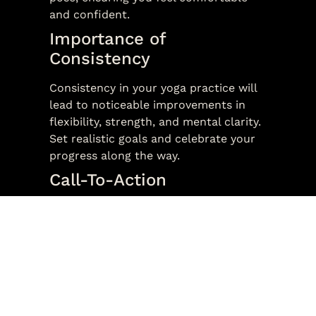
and confident.
Importance of
Consistency
Consistency in your yoga practice will
lead to noticeable improvements in
flexibility, strength, and mental clarity.
Set realistic goals and celebrate your
progress along the way.
Call-To-Action
Ready to start your yoga journey? Join
us for a beginner class and experience
the transformative benefits of yoga.
Our free introductory classes are the
perfect way to get started. Book your
spot today!