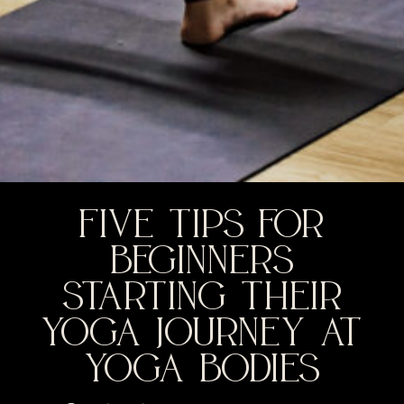
FIVE TIPS FOR
BEGINNERS
STARTING THEIR
YOGA JOURNEY AT
YOGA BODIES