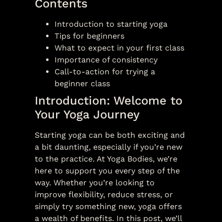
Contents
Introduction to starting yoga
Tips for beginners
What to expect in your first class
Importance of consistency
Call-to-action for trying a
beginner class
Introduction: Welcome to
Your Yoga Journey
Starting yoga can be both exciting and
a bit daunting, especially if you’re new
to the practice. At Yoga Bodies, we’re
here to support you every step of the
way. Whether you’re looking to
improve flexibility, reduce stress, or
simply try something new, yoga offers
a wealth of benefits. In this post, we’ll